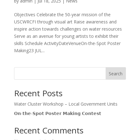
by
admin
|
Jul 18, 2025
|
News
Objectives Celebrate the 50-year mission of the
USCWRCFI through visual art Raise awareness and
inspire action towards challenges on water resources
Serve as an avenue for young artists to exhibit their
skills Schedule ActivityDateVenueOn-the-Spot Poster
Making23 JUL...
Search
Recent Posts
Water Cluster Workshop – Local Government Units
𝗢𝗻-𝘁𝗵𝗲-𝗦𝗽𝗼𝘁 𝗣𝗼𝘀𝘁𝗲𝗿 𝗠𝗮𝗸𝗶𝗻𝗴 𝗖𝗼𝗻𝘁𝗲𝘀𝘁
Recent Comments