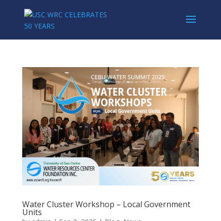
Water Cluster Workshop – Local Government
Units