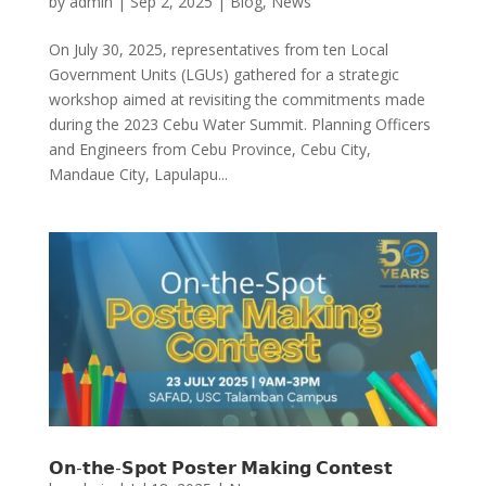
by
admin
|
Sep 2, 2025
|
Blog
,
News
On July 30, 2025, representatives from ten Local
Government Units (LGUs) gathered for a strategic
workshop aimed at revisiting the commitments made
during the 2023 Cebu Water Summit. Planning Officers
and Engineers from Cebu Province, Cebu City,
Mandaue City, Lapulapu...
𝗢𝗻-𝘁𝗵𝗲-𝗦𝗽𝗼𝘁 𝗣𝗼𝘀𝘁𝗲𝗿 𝗠𝗮𝗸𝗶𝗻𝗴 𝗖𝗼𝗻𝘁𝗲𝘀𝘁