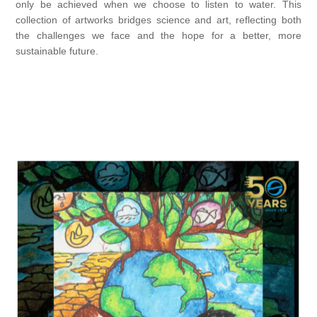
only be achieved when we choose to listen to water. This
collection of artworks bridges science and art, reflecting both
the challenges we face and the hope for a better, more
sustainable future.