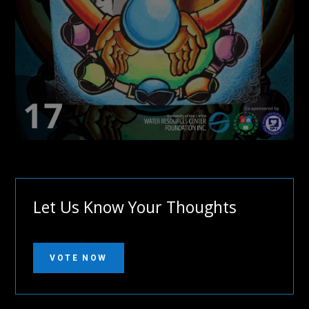
Let Us Know Your Thoughts
VOTE NOW