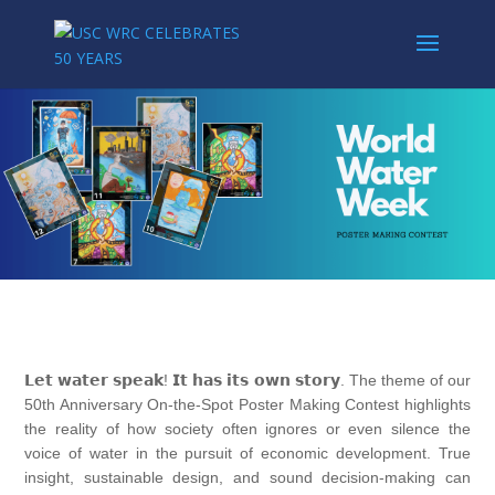
𝗟𝗲𝘁 𝘄𝗮𝘁𝗲𝗿 𝘀𝗽𝗲𝗮𝗸! 𝗜𝘁 𝗵𝗮𝘀 𝗶𝘁𝘀 𝗼𝘄𝗻 𝘀𝘁𝗼𝗿𝘆. The theme of our
50th Anniversary On-the-Spot Poster Making Contest highlights
the reality of how society often ignores or even silence the
voice of water in the pursuit of economic development. True
insight, sustainable design, and sound decision-making can