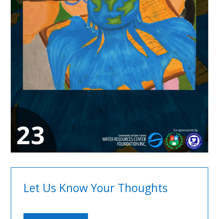
Let Us Know Your Thoughts