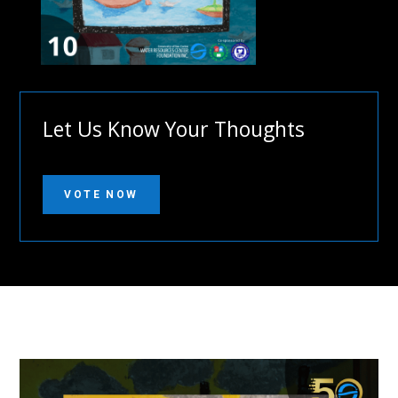
Let Us Know Your Thoughts
VOTE NOW